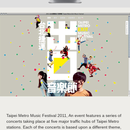
Taipei Metro Music Festival 2011
, An event features a series of
concerts taking place at five major traffic hubs of Taipei Metro
stations. Each of the concerts is based upon a different theme,