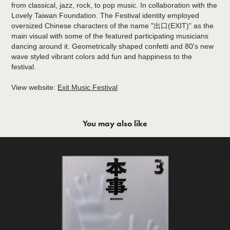
from classical, jazz, rock, to pop music. In collaboration with the
Lovely Taiwan Foundation. The Festival identity employed
oversized Chinese characters of the name "出口(EXIT)" as the
main visual with some of the featured participating musicians
dancing around it. Geometrically shaped confetti and 80's new
wave styled vibrant colors add fun and happiness to the
festival.
View website:
Exit Music Festival
You may also like
Benshi No.3 本事雜誌