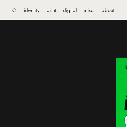
☺
identity
print
digital
misc.
about