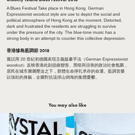
A Blues Festival Take place in Hong Kong. German
Expressionist woodcut style are use to depict the social and
political atmosphere of Hong Kong at the moment. Distorted,
dark and frustrated the residents are struggling to survive
under the pressure of the city. The blue-tone music has a
strong body in an attempt to counter this collective depression.
香港慘島藍調節 2018
嘗試用 20 世紀初德國表現主義版畫手法（German Expressionist
woodcut）反映香港此刻扭曲變形、黑暗與沮喪的政治社會氛圍，
居民在城市層層壓迫之下，群體生命掙扎求存的命運。藍調音樂
以強壯的身軀，企圖對抗這排山倒海的集體憂鬱。
You may also like