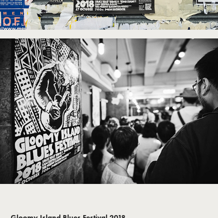
Gloomy Island Blues Festival 2018