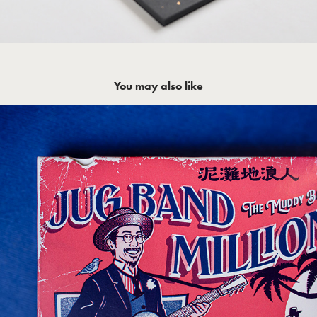
You may also like
JUG BAND MILLIONAIRE - The Muddy 
Basin Ramblers