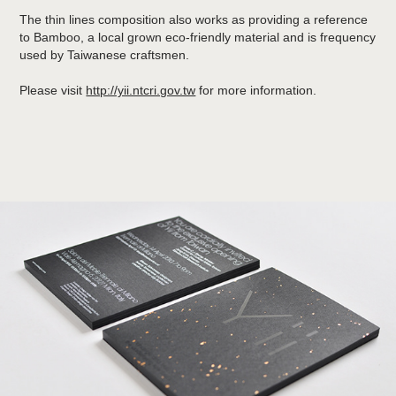
The thin lines composition also works as providing a reference
to Bamboo, a local grown eco-friendly material and is frequency
used by Taiwanese craftsmen.
Please visit
http://yii.ntcri.gov.tw
for more information.