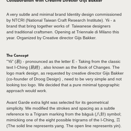
Collaboration with Creative Director Gijs Bakker
A very subtle and minimal brand Identity design commissioned
by NTCRI (National Taiwan Craft Research Institute). Yii - a
brand that bring together works of Taiwanese designers
and traditional craftsmen. Opening at Triennale di Milano this
year. Organized by Creative director Gijs Bakker.
The Concept
"Yii" (易) - pronounced as the letter E - Taking from the classic
text I-Ching (易經) , also known as the Book of Changes. The
logo mark design, as requested by creative director Gijs Bakker
(co-founder of Droog Design) , need to be very simple and not
looking too logo. We decided that a pure minimal typographic
approach would work.
Avant Garde extra light was selected for its geometrical
simplicity. We modified the strokes and spacing as a subtle
reference to a Trigram marking from the bāguà (八卦) symbol;
mimicking one of the eight possible trigrams of the I-Ching, ☶
(The solid line represents yang. The open line represents yin).