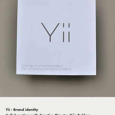
Yii - Brand identity