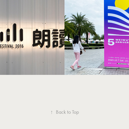
Weiwuying's 5t
wave Festival 華文
Anniversary 
朗讀節
年
↑
Back to Top