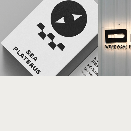
Word
SEA PLATEAUS