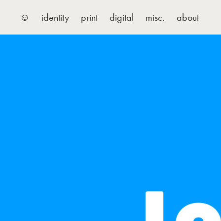
☺
identity
print
digital
misc.
about