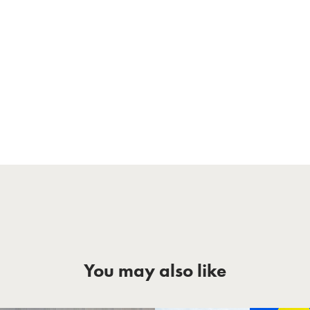
You may also like