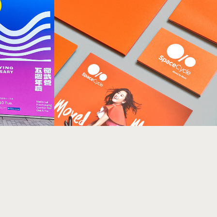
h 
SpaceCycle Identity 
衛武營五週
Design