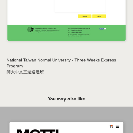
National Taiwan Normal University - Three Weeks Express
Program
師大中文三週速達班
You may also like