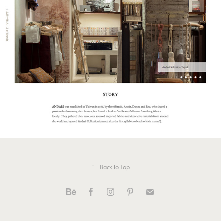
Andari Group Official Website 安得利
集團官網
↑
Back to Top