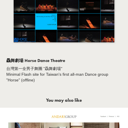
驫舞劇場 Horse Dance Theatre
台灣第一全男子舞團 "驫舞劇場"
Minimal Flash site for Taiwan's first all-man Dance group
"Horse" (offline)
You may also like