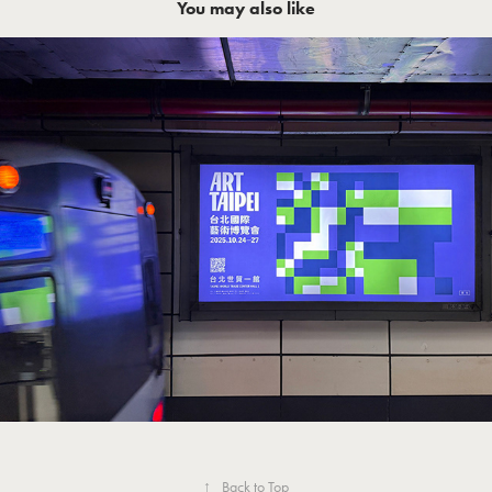
You may also like
Art Taipei 2025 台北國際藝術博覽會
↑
Back to Top