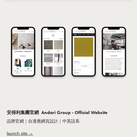
安得利集團官網 Andari Group - Official Website
品牌官網｜自適應網頁設計｜中英語系
launch site →