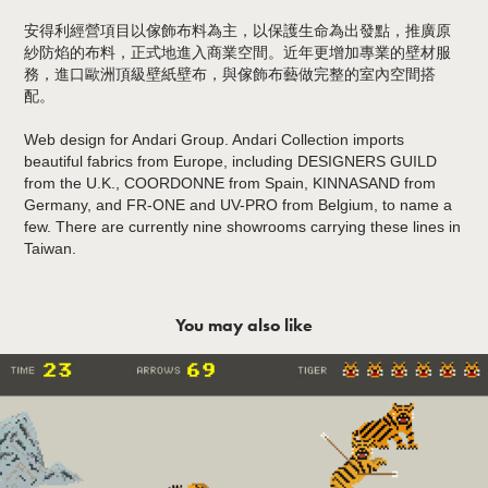
安得利經營項目以傢飾布料為主，以保護生命為出發點，推廣原
紗防焰的布料，正式地進入商業空間。近年更增加專業的壁材服
務，進口歐洲頂級壁紙壁布，與傢飾布藝做完整的室內空間搭
配。
Web design for Andari Group. Andari Collection imports
beautiful fabrics from Europe, including DESIGNERS GUILD
from the U.K., COORDONNE from Spain, KINNASAND from
Germany, and FR-ONE and UV-PRO from Belgium, to name a
few. There are currently nine showrooms carrying these lines in
Taiwan.
You may also like